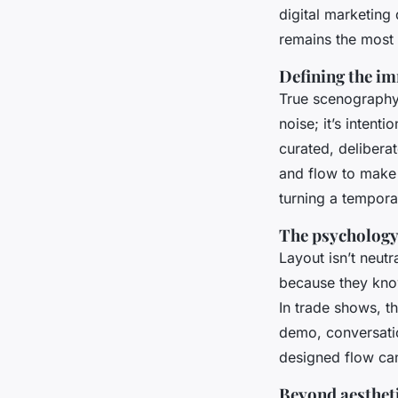
digital marketing
remains the most 
Defining the i
True scenography t
noise; it’s intent
curated, deliberat
and flow to make v
turning a tempora
The psychology 
Layout isn’t neutr
because they kno
In trade shows, t
demo, conversatio
designed flow can
Beyond aestheti