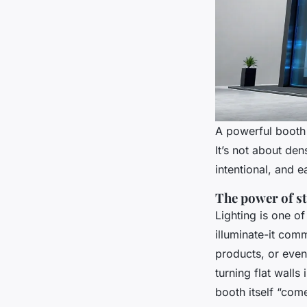
A powerful booth 
It’s not about den
intentional, and e
The power of st
Lighting is one of
illuminate-it com
products, or even
turning flat wall
booth itself “come