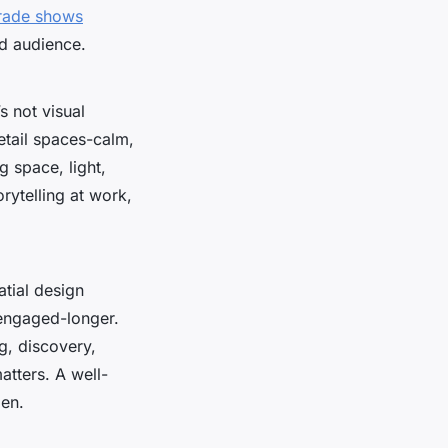
trade shows
nd audience.
s not visual
retail spaces-calm,
g space, light,
orytelling at work,
atial design
engaged-longer.
g, discovery,
atters. A well-
pen.