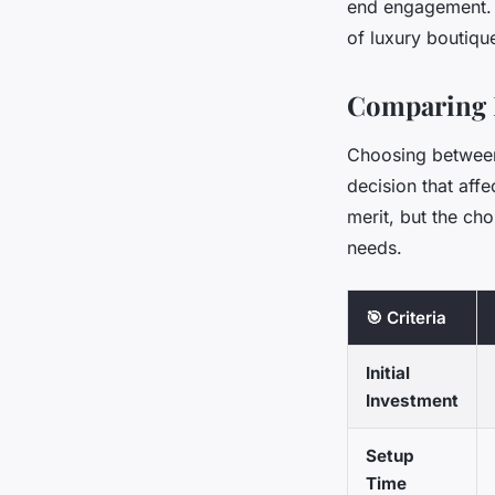
end engagement. B
of luxury boutiqu
Comparing 
Choosing between 
decision that affe
merit, but the ch
needs.
🎯 Criteria
Initial
Investment
Setup
Time