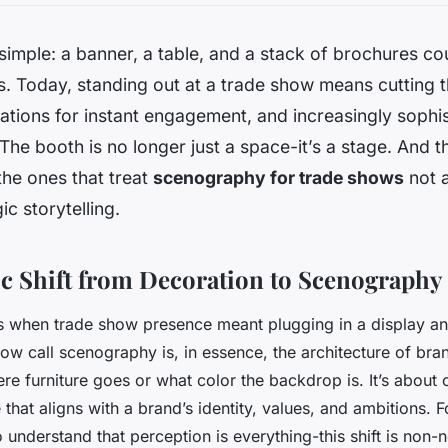
 simple: a banner, a table, and a stack of brochures co
. Today, standing out at a trade show means cutting t
ations for instant engagement, and increasingly sophi
The booth is no longer just a space-it’s a stage. And t
he ones that treat
scenography for trade shows
not a
ic storytelling.
ic Shift from Decoration to Scenography
s when trade show presence meant plugging in a display an
ow call scenography is, in essence, the architecture of bran
re furniture goes or what color the backdrop is. It’s about c
that aligns with a brand’s identity, values, and ambitions. 
understand that perception is everything-this shift is non-