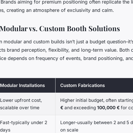
rands aiming for premium positioning often replicate the li
es, creating an atmosphere of exclusivity and calm.
Modular vs. Custom Booth Solutions
modular and custom builds isn’t just a budget question-it’s
cts brand perception, flexibility, and long-term value. Both
oice depends on frequency of events, brand positioning, and
Modular Installations
Custom Fabrications
Lower upfront cost,
Higher initial budget, often starti
scalable over time
€
and exceeding
100,000 €
for c
Fast-typically under 2
Longer-usually between 2 and 5 
days
on scale