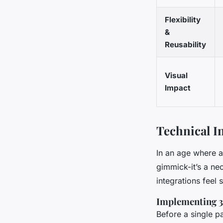
Flexibility
&
Reusability
Visual
Impact
Technical I
In an age where at
gimmick-it’s a nec
integrations feel
Implementing 
Before a single p