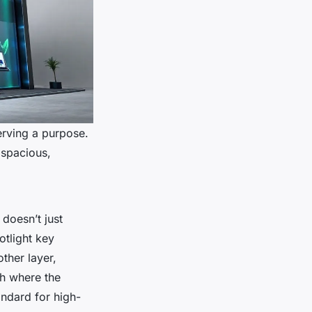
erving a purpose.
 spacious,
 doesn’t just
otlight key
ther layer,
ch where the
tandard for high-