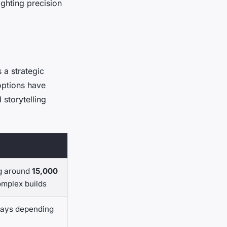
ghting precision
 a strategic
 options have
 storytelling
ng around
15,000
omplex builds
days depending