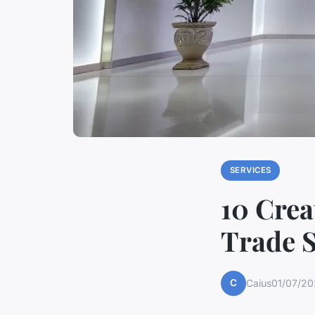
SERVICES
10 Crea
Trade 
C
Caius
01/07/20