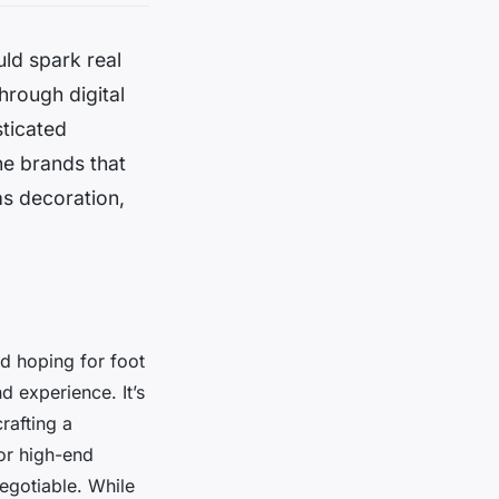
uld spark real
hrough digital
sticated
he brands that
s decoration,
d hoping for foot
d experience. It’s
rafting a
For high-end
negotiable. While