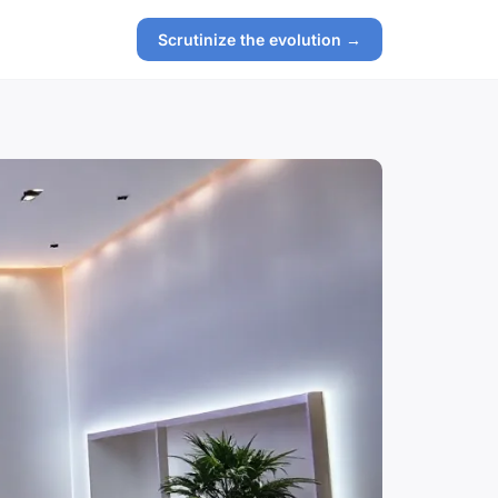
Scrutinize the evolution →