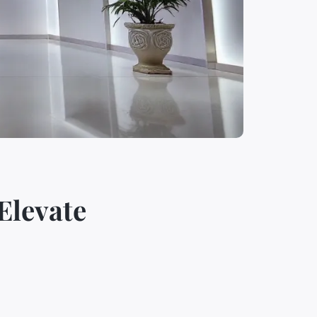
Elevate