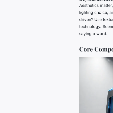
Aesthetics matter,
lighting choice, a
driven? Use textu
technology. Scen
saying a word.
Core Compon