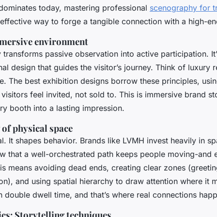
 dominates today, mastering professional
scenography for 
effective way to forge a tangible connection with a high-e
mmersive environment
ransforms passive observation into active participation. It’
ional design that guides the visitor’s journey. Think of luxury 
e. The best exhibition designs borrow these principles, usin
isitors feel invited, not sold to. This is immersive brand st
ry booth into a lasting impression.
of physical space
al. It shapes behavior. Brands like LVMH invest heavily in sp
w that a well-orchestrated path keeps people moving-and 
his means avoiding dead ends, creating clear zones (greetin
n), and using spatial hierarchy to draw attention where it m
 double dwell time, and that’s where real connections hap
cs: Storytelling techniques