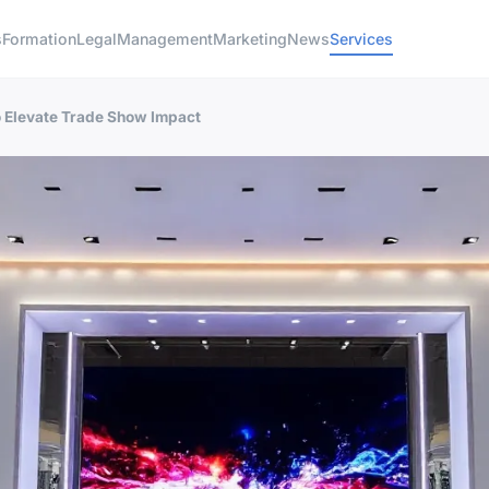
s
Formation
Legal
Management
Marketing
News
Services
o Elevate Trade Show Impact