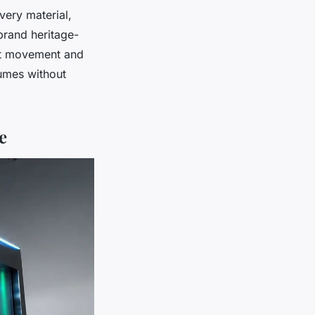
Every material,
 brand heritage-
ght movement and
umes without
e