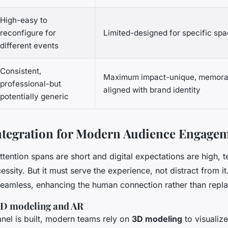
High-easy to
reconfigure for
Limited-designed for specific sp
different events
Consistent,
Maximum impact-unique, memorabl
professional-but
aligned with brand identity
potentially generic
ntegration for Modern Audience Engage
tention spans are short and digital expectations are high, t
essity. But it must serve the experience, not distract from it
 seamless, enhancing the human connection rather than replac
3D modeling and AR
anel is built, modern teams rely on
3D modeling
to visualize