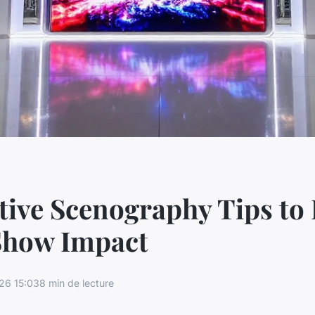
tive Scenography Tips to 
Show Impact
26 15:03
8 min de lecture