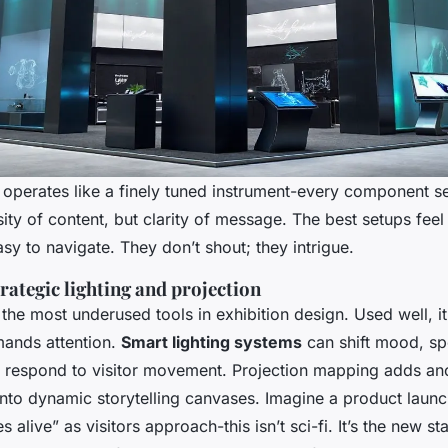
operates like a finely tuned instrument-every component s
sity of content, but clarity of message. The best setups feel
asy to navigate. They don’t shout; they intrigue.
rategic lighting and projection
 the most underused tools in exhibition design. Used well, it
mands attention.
Smart lighting systems
can shift mood, sp
 respond to visitor movement. Projection mapping adds ano
s into dynamic storytelling canvases. Imagine a product laun
s alive” as visitors approach-this isn’t sci-fi. It’s the new s