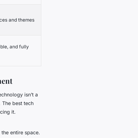
aces and themes
e, and fully
ment
echnology isn’t a
. The best tech
ing it.
 the entire space.