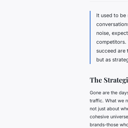
It used to be
conversations
noise, expect
competitors. 
succeed are t
but as strateg
The Strateg
Gone are the day
traffic. What we n
not just about whe
cohesive universe 
brands-those who 