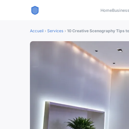
Home
Busines
Accueil
›
Services
›
10 Creative Scenography Tips t