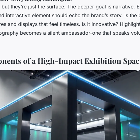
 but they’re just the surface. The deeper goal is narrative. 
nd interactive element should echo the brand’s story. Is the
res and displays that feel timeless. Is it innovative? Highli
ography becomes a silent ambassador-one that speaks vol
ents of a High-Impact Exhibition Spac