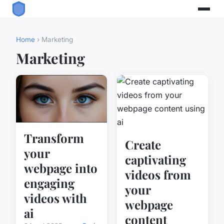
Home
› Marketing
Marketing
Transform
Create
your
captivating
webpage into
videos from
engaging
your
videos with
webpage
ai
content