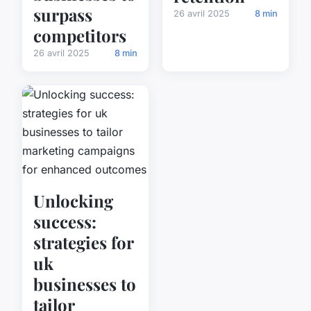
surpass
26 avril 2025
8 min
competitors
26 avril 2025
8 min
Unlocking
success:
strategies for
uk
businesses to
tailor