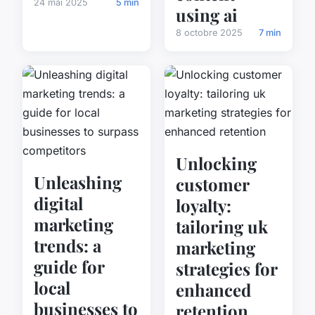
24 mai 2025
5 min
using ai
8 octobre 2025
7 min
Unlocking
Unleashing
customer
digital
loyalty:
marketing
tailoring uk
trends: a
marketing
guide for
strategies for
local
enhanced
businesses to
retention