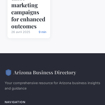
marketing
campaigns
for enhanced
outcomes
26 avril 2025
9 min
Arizona Business Directory
Your comprehensive resource for Arizona business insights
and guidance
NAVIGATION