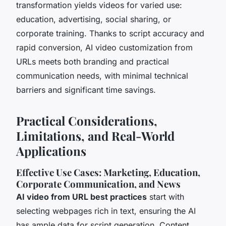
transformation yields videos for varied use:
education, advertising, social sharing, or
corporate training. Thanks to script accuracy and
rapid conversion, AI video customization from
URLs meets both branding and practical
communication needs, with minimal technical
barriers and significant time savings.
Practical Considerations,
Limitations, and Real-World
Applications
Effective Use Cases: Marketing, Education,
Corporate Communication, and News
AI video from URL best practices
start with
selecting webpages rich in text, ensuring the AI
has ample data for script generation. Content