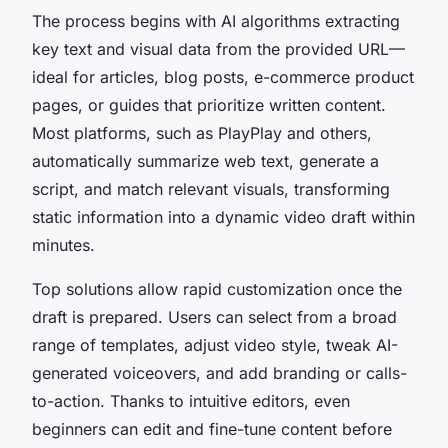
The process begins with AI algorithms extracting
key text and visual data from the provided URL—
ideal for articles, blog posts, e-commerce product
pages, or guides that prioritize written content.
Most platforms, such as PlayPlay and others,
automatically summarize web text, generate a
script, and match relevant visuals, transforming
static information into a dynamic video draft within
minutes.
Top solutions allow rapid customization once the
draft is prepared. Users can select from a broad
range of templates, adjust video style, tweak AI-
generated voiceovers, and add branding or calls-
to-action. Thanks to intuitive editors, even
beginners can edit and fine-tune content before