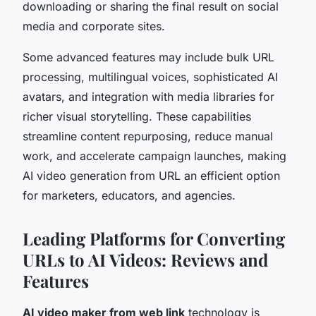
downloading or sharing the final result on social
media and corporate sites.
Some advanced features may include bulk URL
processing, multilingual voices, sophisticated AI
avatars, and integration with media libraries for
richer visual storytelling. These capabilities
streamline content repurposing, reduce manual
work, and accelerate campaign launches, making
AI video generation from URL an efficient option
for marketers, educators, and agencies.
Leading Platforms for Converting
URLs to AI Videos: Reviews and
Features
AI video maker from web link
technology is