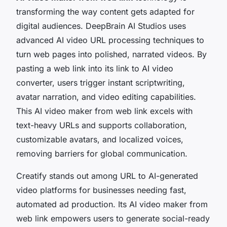
transforming the way content gets adapted for
digital audiences. DeepBrain AI Studios uses
advanced AI video URL processing techniques to
turn web pages into polished, narrated videos. By
pasting a web link into its link to AI video
converter, users trigger instant scriptwriting,
avatar narration, and video editing capabilities.
This AI video maker from web link excels with
text-heavy URLs and supports collaboration,
customizable avatars, and localized voices,
removing barriers for global communication.
Creatify stands out among URL to AI-generated
video platforms for businesses needing fast,
automated ad production. Its AI video maker from
web link empowers users to generate social-ready