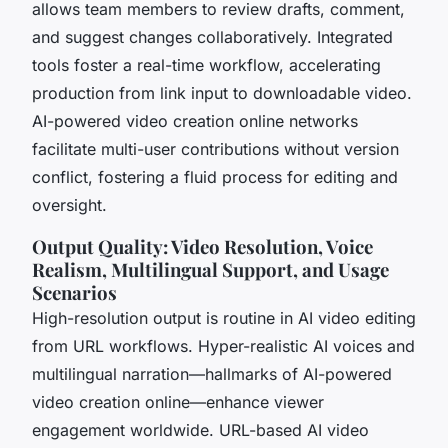
allows team members to review drafts, comment,
and suggest changes collaboratively. Integrated
tools foster a real-time workflow, accelerating
production from link input to downloadable video.
AI-powered video creation online networks
facilitate multi-user contributions without version
conflict, fostering a fluid process for editing and
oversight.
Output Quality: Video Resolution, Voice
Realism, Multilingual Support, and Usage
Scenarios
High-resolution output is routine in AI video editing
from URL workflows. Hyper-realistic AI voices and
multilingual narration—hallmarks of AI-powered
video creation online—enhance viewer
engagement worldwide. URL-based AI video