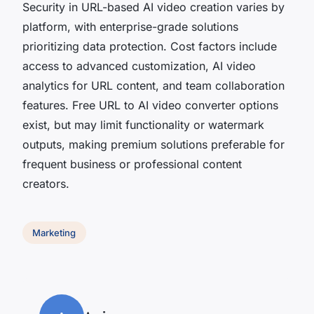
Security in URL-based AI video creation varies by
platform, with enterprise-grade solutions
prioritizing data protection. Cost factors include
access to advanced customization, AI video
analytics for URL content, and team collaboration
features. Free URL to AI video converter options
exist, but may limit functionality or watermark
outputs, making premium solutions preferable for
frequent business or professional content
creators.
Marketing