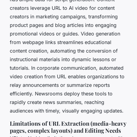
creators leverage URL to AI video for content
creators in marketing campaigns, transforming
product pages and blog articles into engaging
promotional videos or guides. Video generation
from webpage links streamlines educational
content creation, automating the conversion of
instructional materials into dynamic lessons or
tutorials. In corporate communication, automated
video creation from URL enables organizations to
relay announcements or summarize reports
efficiently. Newsrooms deploy these tools to
rapidly create news summaries, reaching
audiences with timely, visually engaging updates.
Limitations of URL Extraction (media-heavy
pages, complex layouts) and Editing Needs