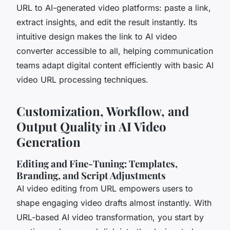
URL to AI-generated video platforms: paste a link,
extract insights, and edit the result instantly. Its
intuitive design makes the link to AI video
converter accessible to all, helping communication
teams adapt digital content efficiently with basic AI
video URL processing techniques.
Customization, Workflow, and
Output Quality in AI Video
Generation
Editing and Fine-Tuning: Templates,
Branding, and Script Adjustments
AI video editing from URL empowers users to
shape engaging video drafts almost instantly. With
URL-based AI video transformation, you start by