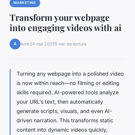
MARKETING
Transform your webpage
into engaging videos with ai
A
Amir
24 mai 2025
5 min de lecture
Turning any webpage into a polished video
is now within reach—no filming or editing
skills required. AI-powered tools analyze
your URL’s text, then automatically
generate scripts, visuals, and even AI-
driven narration. This transforms static
content into dynamic videos quickly,