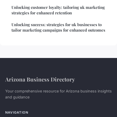
Unlocking customer loyalty: tailoring uk marketing
strategies for enhanced retention
Unlocking success: strategies for uk businesses to
tailor marketing campaigns for enhanced outcomes
Arizona Business Directory
Your comprehensive resource for Arizona business insights
and guidance
NAVIGATION