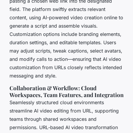
pasting a chosen web link into the designated
field. The platform swiftly extracts relevant
content, using AI-powered video creation online to
generate a script and assemble visuals.
Customization options include branding elements,
duration settings, and editable templates. Users
may adjust scripts, tweak captions, select avatars,
and modify calls to action—ensuring that AI video
customization from URLs closely reflects intended
messaging and style.
Collaboration & Workflow: Cloud
Workspaces, Team Features, and Integration
Seamlessly structured cloud environments
streamline AI video editing from URL, supporting
teams through shared workspaces and
permissions. URL-based AI video transformation