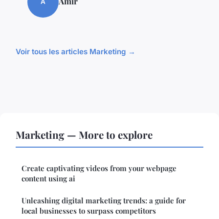
Amir
A
Voir tous les articles Marketing →
Marketing — More to explore
Create captivating videos from your webpage
content using ai
Unleashing digital marketing trends: a guide for
local businesses to surpass competitors