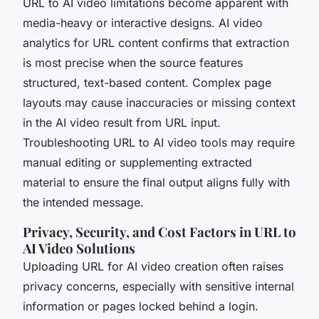
URL to AI video limitations become apparent with
media-heavy or interactive designs. AI video
analytics for URL content confirms that extraction
is most precise when the source features
structured, text-based content. Complex page
layouts may cause inaccuracies or missing context
in the AI video result from URL input.
Troubleshooting URL to AI video tools may require
manual editing or supplementing extracted
material to ensure the final output aligns fully with
the intended message.
Privacy, Security, and Cost Factors in URL to
AI Video Solutions
Uploading URL for AI video creation often raises
privacy concerns, especially with sensitive internal
information or pages locked behind a login.