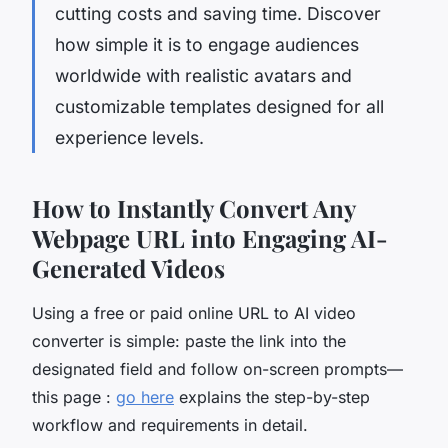
cutting costs and saving time. Discover
how simple it is to engage audiences
worldwide with realistic avatars and
customizable templates designed for all
experience levels.
How to Instantly Convert Any
Webpage URL into Engaging AI-
Generated Videos
Using a free or paid online URL to AI video
converter is simple: paste the link into the
designated field and follow on-screen prompts—
this page :
go here
explains the step-by-step
workflow and requirements in detail.