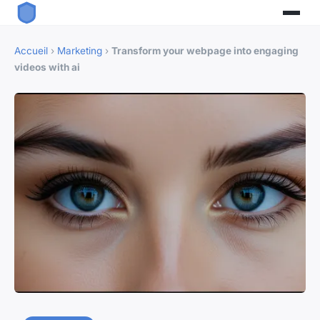
Accueil
›
Marketing
›
Transform your webpage into engaging
videos with ai