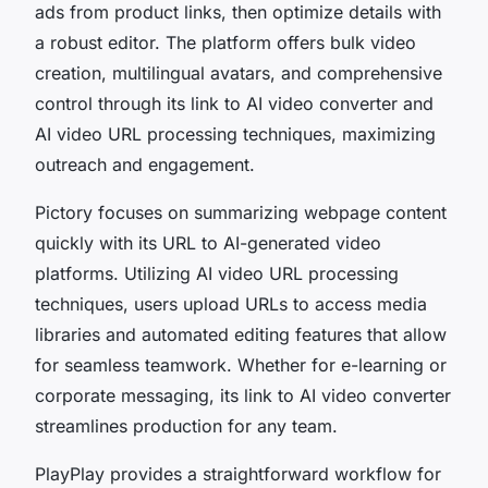
ads from product links, then optimize details with
a robust editor. The platform offers bulk video
creation, multilingual avatars, and comprehensive
control through its link to AI video converter and
AI video URL processing techniques, maximizing
outreach and engagement.
Pictory focuses on summarizing webpage content
quickly with its URL to AI-generated video
platforms. Utilizing AI video URL processing
techniques, users upload URLs to access media
libraries and automated editing features that allow
for seamless teamwork. Whether for e-learning or
corporate messaging, its link to AI video converter
streamlines production for any team.
PlayPlay provides a straightforward workflow for