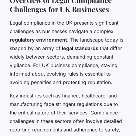
Challenges for UK Businesses
Legal compliance in the UK presents significant
challenges as businesses navigate a complex
regulatory environment
. The landscape today is
shaped by an array of
legal standards
that differ
widely between sectors, demanding constant
vigilance. For UK business compliance, staying
informed about evolving rules is essential to
avoiding penalties and protecting reputation.
Key industries such as finance, healthcare, and
manufacturing face stringent regulations due to
the critical nature of their services. Compliance
challenges in these sectors often involve detailed
reporting requirements and adherence to safety,