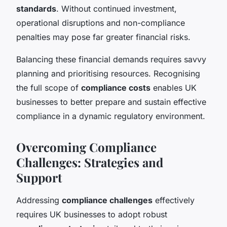
standards
. Without continued investment,
operational disruptions and non-compliance
penalties may pose far greater financial risks.
Balancing these financial demands requires savvy
planning and prioritising resources. Recognising
the full scope of
compliance costs
enables UK
businesses to better prepare and sustain effective
compliance in a dynamic regulatory environment.
Overcoming Compliance
Challenges: Strategies and
Support
Addressing
compliance challenges
effectively
requires UK businesses to adopt robust