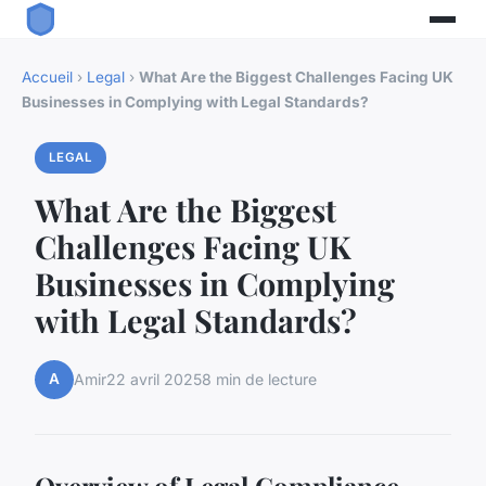
Accueil
›
Legal
›
What Are the Biggest Challenges Facing UK
Businesses in Complying with Legal Standards?
LEGAL
What Are the Biggest
Challenges Facing UK
Businesses in Complying
with Legal Standards?
A
Amir
22 avril 2025
8 min de lecture
Overview of Legal Compliance