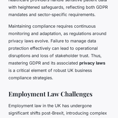
with heightened safeguards, reflecting both GDPR
mandates and sector-specific requirements.
Maintaining compliance requires continuous
monitoring and adaptation, as regulations around
privacy laws evolve. Failure to manage data
protection effectively can lead to operational
disruptions and loss of stakeholder trust. Thus,
mastering GDPR and its associated
privacy laws
is a critical element of robust UK business
compliance strategies.
Employment Law Challenges
Employment law in the UK has undergone
significant shifts post-Brexit, introducing complex