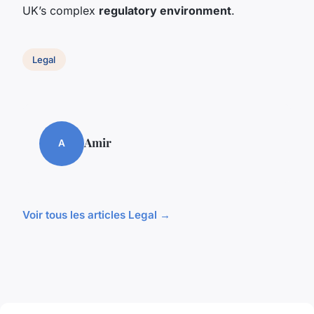
UK’s complex
regulatory environment
.
Legal
Amir
A
Voir tous les articles Legal →