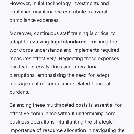
However, initial technology investments and
continued maintenance contribute to overall
compliance expenses.
Moreover, continuous staff training is critical to
adapt to evolving
legal standards
, ensuring the
workforce understands and implements required
measures effectively. Neglecting these expenses
can lead to costly fines and operational
disruptions, emphasizing the need for adept
management of compliance-related financial
burdens.
Balancing these multifaceted costs is essential for
effective compliance without undermining core
business operations, highlighting the strategic
importance of resource allocation in navigating the