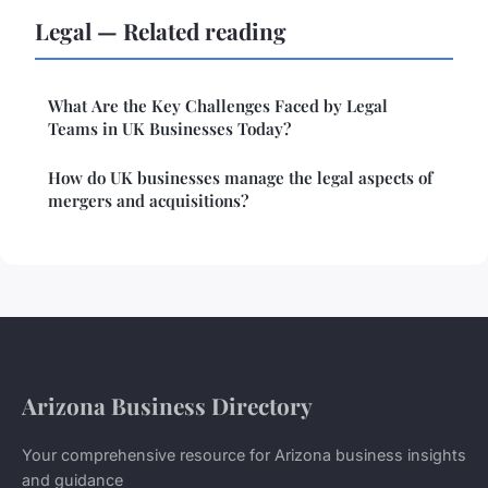
Legal — Related reading
What Are the Key Challenges Faced by Legal
Teams in UK Businesses Today?
How do UK businesses manage the legal aspects of
mergers and acquisitions?
Arizona Business Directory
Your comprehensive resource for Arizona business insights
and guidance