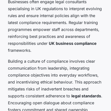
Businesses often engage legal consultants
specialising in UK regulations to interpret evolving
rules and ensure internal policies align with the
latest compliance requirements. Regular training
programmes empower staff across departments,
reinforcing best practices and awareness of
responsibilities under
UK business compliance
frameworks.
Building a culture of compliance involves clear
communication from leadership, integrating
compliance objectives into everyday workflows,
and incentivising ethical behaviour. This approach
mitigates risks of inadvertent breaches and
supports consistent adherence to
legal standards
.
Encouraging open dialogue about compliance
fosters commitment and shared ownership