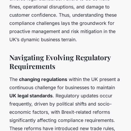
fines, operational disruptions, and damage to
customer confidence. Thus, understanding these
compliance challenges lays the groundwork for
proactive management and risk mitigation in the
UK’s dynamic business terrain.
Navigating Evolving Regulatory
Requirements
The
changing regulations
within the UK present a
continuous challenge for businesses to maintain
UK legal standards
. Regulatory updates occur
frequently, driven by political shifts and socio-
economic factors, with Brexit-related reforms
significantly affecting compliance requirements.
These reforms have introduced new trade rules,