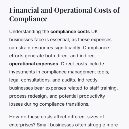
Financial and Operational Costs of
Compliance
Understanding the
compliance costs
UK
businesses face is essential, as these expenses
can strain resources significantly. Compliance
efforts generate both direct and indirect
operational expenses
. Direct costs include
investments in compliance management tools,
legal consultations, and audits. Indirectly,
businesses bear expenses related to staff training,
process redesign, and potential productivity
losses during compliance transitions.
How do these costs affect different sizes of
enterprises? Small businesses often struggle more