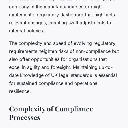
company in the manufacturing sector might
implement a regulatory dashboard that highlights
relevant changes, enabling swift adjustments to
internal policies.
The complexity and speed of evolving regulatory
requirements heighten risks of non-compliance but
also offer opportunities for organisations that
excel in agility and foresight. Maintaining up-to-
date knowledge of UK legal standards is essential
for sustained compliance and operational
resilience.
Complexity of Compliance
Processes