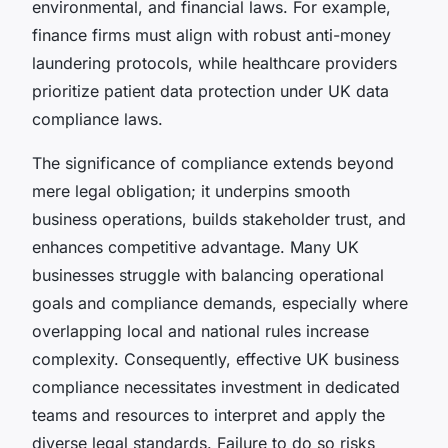
environmental, and financial laws. For example,
finance firms must align with robust anti-money
laundering protocols, while healthcare providers
prioritize patient data protection under UK data
compliance laws.
The significance of compliance extends beyond
mere legal obligation; it underpins smooth
business operations, builds stakeholder trust, and
enhances competitive advantage. Many UK
businesses struggle with balancing operational
goals and compliance demands, especially where
overlapping local and national rules increase
complexity. Consequently, effective UK business
compliance necessitates investment in dedicated
teams and resources to interpret and apply the
diverse legal standards. Failure to do so risks