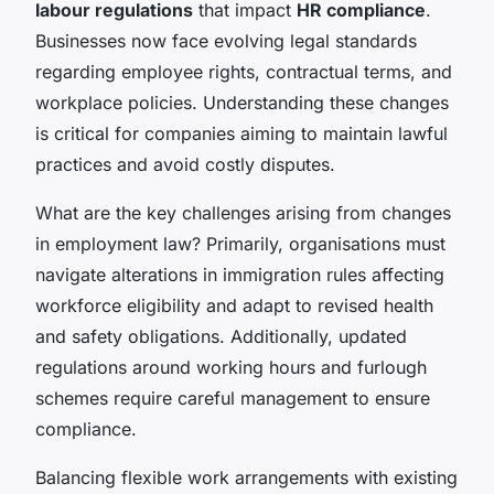
labour regulations
that impact
HR compliance
.
Businesses now face evolving legal standards
regarding employee rights, contractual terms, and
workplace policies. Understanding these changes
is critical for companies aiming to maintain lawful
practices and avoid costly disputes.
What are the key challenges arising from changes
in employment law? Primarily, organisations must
navigate alterations in immigration rules affecting
workforce eligibility and adapt to revised health
and safety obligations. Additionally, updated
regulations around working hours and furlough
schemes require careful management to ensure
compliance.
Balancing flexible work arrangements with existing