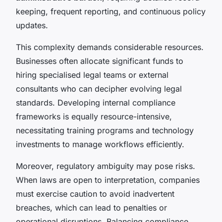
keeping, frequent reporting, and continuous policy
updates.
This complexity demands considerable resources.
Businesses often allocate significant funds to
hiring specialised legal teams or external
consultants who can decipher evolving legal
standards. Developing internal compliance
frameworks is equally resource-intensive,
necessitating training programs and technology
investments to manage workflows efficiently.
Moreover, regulatory ambiguity may pose risks.
When laws are open to interpretation, companies
must exercise caution to avoid inadvertent
breaches, which can lead to penalties or
operational disruptions. Balancing compliance