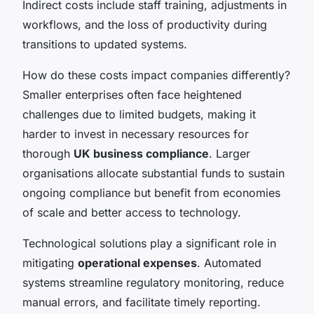
Indirect costs include staff training, adjustments in
workflows, and the loss of productivity during
transitions to updated systems.
How do these costs impact companies differently?
Smaller enterprises often face heightened
challenges due to limited budgets, making it
harder to invest in necessary resources for
thorough
UK business compliance
. Larger
organisations allocate substantial funds to sustain
ongoing compliance but benefit from economies
of scale and better access to technology.
Technological solutions play a significant role in
mitigating
operational expenses
. Automated
systems streamline regulatory monitoring, reduce
manual errors, and facilitate timely reporting.