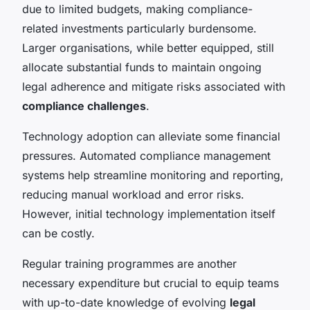
due to limited budgets, making compliance-
related investments particularly burdensome.
Larger organisations, while better equipped, still
allocate substantial funds to maintain ongoing
legal adherence and mitigate risks associated with
compliance challenges
.
Technology adoption can alleviate some financial
pressures. Automated compliance management
systems help streamline monitoring and reporting,
reducing manual workload and error risks.
However, initial technology implementation itself
can be costly.
Regular training programmes are another
necessary expenditure but crucial to equip teams
with up-to-date knowledge of evolving
legal