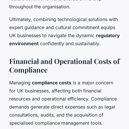
throughout the organisation.
Ultimately, combining technological solutions with
expert guidance and cultural commitment equips
UK businesses to navigate the dynamic
regulatory
environment
confidently and sustainably.
Financial and Operational Costs of
Compliance
Managing
compliance costs
is a major concern
for UK businesses, affecting both financial
resources and operational efficiency. Compliance
demands generate direct expenses such as legal
consultations, audits, and the acquisition of
specialised compliance management tools.