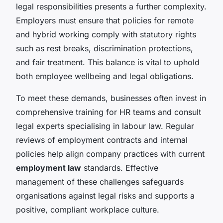
legal responsibilities presents a further complexity.
Employers must ensure that policies for remote
and hybrid working comply with statutory rights
such as rest breaks, discrimination protections,
and fair treatment. This balance is vital to uphold
both employee wellbeing and legal obligations.
To meet these demands, businesses often invest in
comprehensive training for HR teams and consult
legal experts specialising in labour law. Regular
reviews of employment contracts and internal
policies help align company practices with current
employment law
standards. Effective
management of these challenges safeguards
organisations against legal risks and supports a
positive, compliant workplace culture.