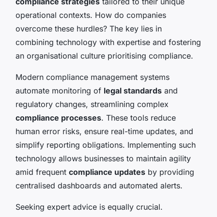
compliance strategies
tailored to their unique
operational contexts. How do companies
overcome these hurdles? The key lies in
combining technology with expertise and fostering
an organisational culture prioritising compliance.
Modern compliance management systems
automate monitoring of
legal standards
and
regulatory changes, streamlining complex
compliance processes
. These tools reduce
human error risks, ensure real-time updates, and
simplify reporting obligations. Implementing such
technology allows businesses to maintain agility
amid frequent
compliance updates
by providing
centralised dashboards and automated alerts.
Seeking expert advice is equally crucial.