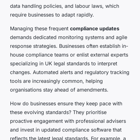
data handling policies, and labour laws, which
require businesses to adapt rapidly.
Managing these frequent
compliance updates
demands dedicated monitoring systems and agile
response strategies. Businesses often establish in-
house compliance teams or enlist external experts
specializing in UK legal standards to interpret
changes. Automated alerts and regulatory tracking
tools are increasingly common, helping
organisations stay ahead of amendments.
How do businesses ensure they keep pace with
these evolving standards? They prioritise
proactive engagement with professional advisers
and invest in updated compliance software that
reflects the latest legal standards. For example, a