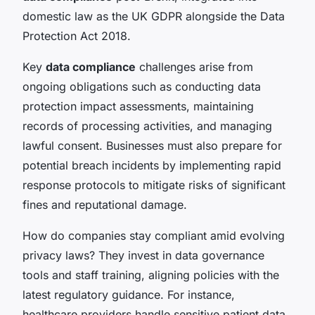
domestic law as the UK GDPR alongside the Data
Protection Act 2018.
Key
data compliance
challenges arise from
ongoing obligations such as conducting data
protection impact assessments, maintaining
records of processing activities, and managing
lawful consent. Businesses must also prepare for
potential breach incidents by implementing rapid
response protocols to mitigate risks of significant
fines and reputational damage.
How do companies stay compliant amid evolving
privacy laws? They invest in data governance
tools and staff training, aligning policies with the
latest regulatory guidance. For instance,
healthcare providers handle sensitive patient data