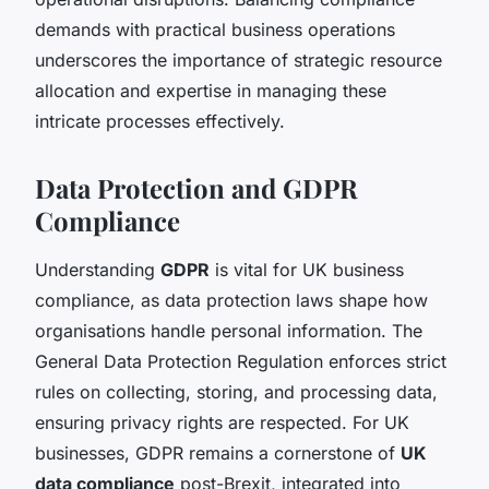
demands with practical business operations
underscores the importance of strategic resource
allocation and expertise in managing these
intricate processes effectively.
Data Protection and GDPR
Compliance
Understanding
GDPR
is vital for UK business
compliance, as data protection laws shape how
organisations handle personal information. The
General Data Protection Regulation enforces strict
rules on collecting, storing, and processing data,
ensuring privacy rights are respected. For UK
businesses, GDPR remains a cornerstone of
UK
data compliance
post-Brexit, integrated into