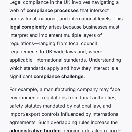
Legal compliance in the UK involves navigating a
web of
compliance processes
that intersect
across local, national, and international levels. This
legal complexity
arises because businesses must
interpret and implement multiple layers of
regulations—ranging from local council
requirements to UK-wide laws and, where
applicable, international standards. Understanding
which standards apply and how they interact is a
significant
compliance challenge
.
For example, a manufacturing company may face
environmental regulations from local authorities,
safety statutes mandated by national law, and
import/export controls influenced by international
agreements. Such overlapping rules increase the
administrative burden
, requiring detailed record-