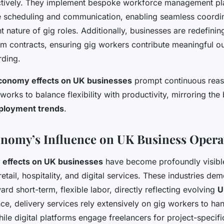
ctively. They implement bespoke workforce management pla
ime scheduling and communication, enabling seamless coordin
nt nature of gig roles. Additionally, businesses are redefini
term contracts, ensuring gig workers contribute meaningful o
ding.
conomy effects on UK businesses
prompt continuous reas
orks to balance flexibility with productivity, mirroring the 
loyment trends
.
nomy’s Influence on UK Business Opera
 effects on UK businesses
have become profoundly visible
retail, hospitality, and digital services. These industries de
ward short-term, flexible labor, directly reflecting evolving
U
nce, delivery services rely extensively on gig workers to ha
ile digital platforms engage freelancers for project-specifi