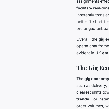
assignments effe
facilitate real-t
inherently transie
better fit short-
prolonged onboar
Overall, the
gig e
operational framew
evident in
UK emp
The Gig Eco
The
gig economy
such as delivery, 
clearest shifts to
trends
. For insta
order volumes, wh