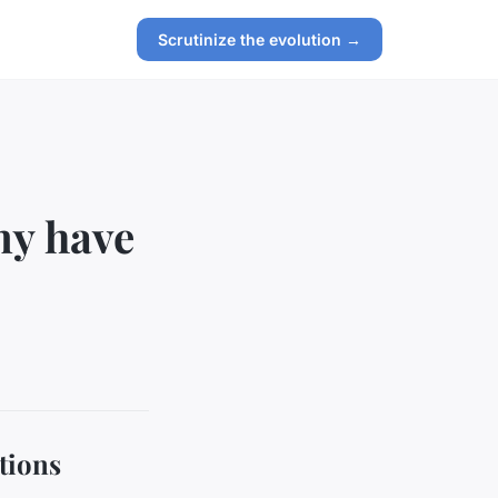
Scrutinize the evolution →
my have
tions