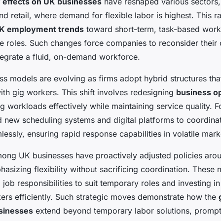
 effects on UK businesses
have reshaped various sectors, 
and retail, where demand for flexible labor is highest. This 
K employment trends
toward short-term, task-based work
time roles. Such changes force companies to reconsider their 
tegrate a fluid, on-demand workforce.
ess models are evolving as firms adopt hybrid structures tha
ith gig workers. This shift involves redesigning
business o
g workloads effectively while maintaining service quality. Fo
new scheduling systems and digital platforms to coordina
essly, ensuring rapid response capabilities in volatile mark
mong UK businesses have proactively adjusted policies aro
sizing flexibility without sacrificing coordination. These 
 job responsibilities to suit temporary roles and investing in 
ers efficiently. Such strategic moves demonstrate how the
sinesses
extend beyond temporary labor solutions, promp