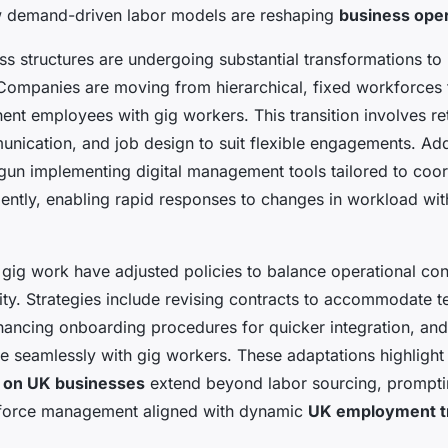
 demand-driven labor models are reshaping
business ope
ss structures are undergoing substantial transformations to 
. Companies are moving from hierarchical, fixed workforces
ent employees with gig workers. This transition involves re
nication, and job design to suit flexible engagements. Add
un implementing digital management tools tailored to coor
iently, enabling rapid responses to changes in workload with
 gig work have adjusted policies to balance operational con
lity. Strategies include revising contracts to accommodate 
ncing onboarding procedures for quicker integration, and t
ate seamlessly with gig workers. These adaptations highligh
 on UK businesses
extend beyond labor sourcing, prompti
kforce management aligned with dynamic
UK employment t