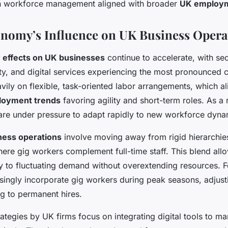
in workforce management aligned with broader
UK employm
nomy’s Influence on UK Business Opera
 effects on UK businesses
continue to accelerate, with se
lity, and digital services experiencing the most pronounced
avily on flexible, task-oriented labor arrangements, which al
oyment trends
favoring agility and short-term roles. As a r
are under pressure to adapt rapidly to new workforce dyna
ness operations
involve moving away from rigid hierarchi
where gig workers complement full-time staff. This blend al
ly to fluctuating demand without overextending resources. F
singly incorporate gig workers during peak seasons, adjusti
g to permanent hires.
rategies by UK firms focus on integrating digital tools to m