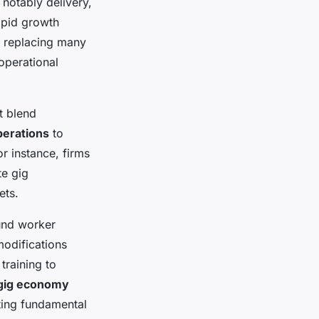
notably delivery,
rapid growth
 replacing many
operational
t blend
perations
to
r instance, firms
te gig
ets.
und worker
modifications
training to
gig economy
ting fundamental