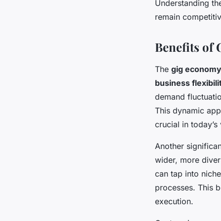
Understanding the
remain competitiv
Benefits of
The
gig economy
business flexibili
demand fluctuati
This dynamic app
crucial in today’s
Another significa
wider, more diver
can tap into niche
processes. This bo
execution.