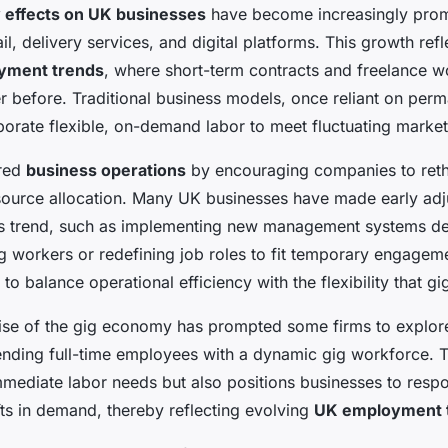
 effects on UK businesses
have become increasingly promi
ail, delivery services, and digital platforms. This growth refl
yment trends
, where short-term contracts and freelance 
before. Traditional business models, once reliant on perma
porate flexible, on-demand labor to meet fluctuating mark
ered
business operations
by encouraging companies to ret
source allocation. Many UK businesses have made early adj
 trend, such as implementing new management systems d
gig workers or redefining job roles to fit temporary engagem
to balance operational efficiency with the flexibility that gi
 rise of the gig economy has prompted some firms to explor
ending full-time employees with a dynamic gig workforce. 
mediate labor needs but also positions businesses to respo
fts in demand, thereby reflecting evolving
UK employment 