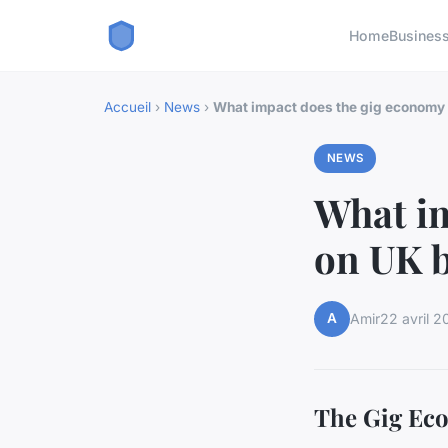
Home
Busines
Accueil
›
News
›
What impact does the gig economy
NEWS
What im
on UK 
A
Amir
22 avril 2
The Gig Eco