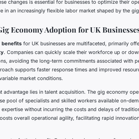
se changes is essential for businesses to optimize their op
e in an increasingly flexible labor market shaped by the g
 Gig Economy Adoption for UK Businesse
 benefits
for UK businesses are multifaceted, primarily of
ty
. Companies can quickly scale their workforce up or dow
ons, avoiding the long-term commitments associated with p
roach supports faster response times and improved resourc
 variable market conditions.
nt advantage lies in talent acquisition. The gig economy op
se pool of specialists and skilled workers available on-de
 expertise without incurring the costs and delays of traditio
osts overall operational agility, facilitating rapid innovatio