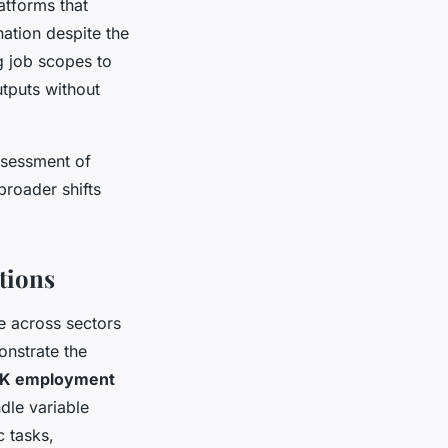
tforms that
ation despite the
ng job scopes to
utputs without
sessment of
broader shifts
tions
 across sectors
monstrate the
K employment
ndle variable
c tasks,