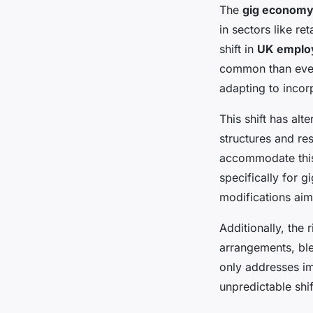
The
gig economy
in sectors like ret
shift in
UK emplo
common than ever 
adapting to incor
This shift has alt
structures and re
accommodate this
specifically for 
modifications aim 
Additionally, the
arrangements, bl
only addresses im
unpredictable shi