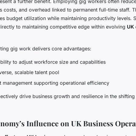
esent a further benefit. Employing gig workers often reduce
s costs, and overhead linked to permanent full-time staff. T
s budget utilization while maintaining productivity levels. 
directly to maintaining competitive edge within evolving
UK 
ting gig work delivers core advantages:
bility to adjust workforce size and capabilities
verse, scalable talent pool
t management supporting operational efficiency
lectively drive business growth and resilience in the shift
nomy’s Influence on UK Business Opera