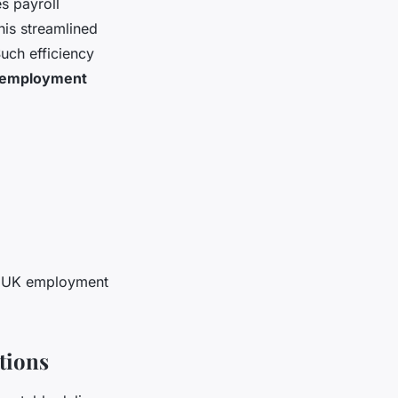
s payroll
his streamlined
Such efficiency
employment
ing UK employment
tions