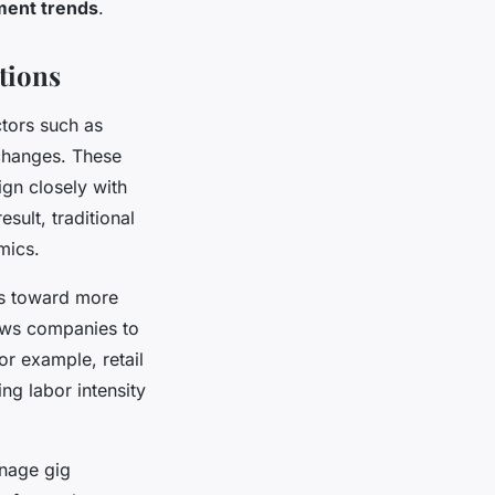
ent trends
.
tions
ctors such as
 changes. These
ign closely with
esult, traditional
mics.
es toward more
lows companies to
or example, retail
ng labor intensity
anage gig