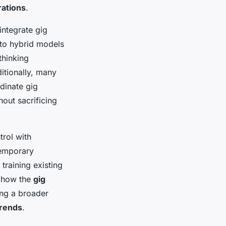
rations
.
integrate gig
 to hybrid models
thinking
itionally, many
dinate gig
out sacrificing
trol with
temporary
raining existing
t how the
gig
ng a broader
rends
.