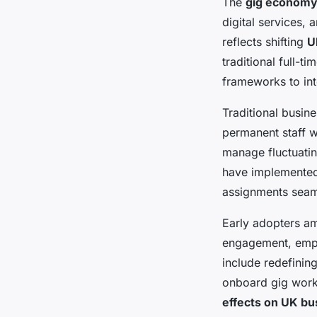
The
gig economy
digital services, 
reflects shifting
U
traditional full-
frameworks to in
Traditional busin
permanent staff w
manage fluctuatin
have implemented 
assignments seaml
Early adopters a
engagement, empha
include redefining
onboard gig work
effects on UK bu