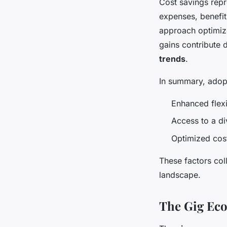
Cost savings repr
expenses, benefit
approach optimize
gains contribute 
trends
.
In summary, adop
Enhanced flexi
Access to a di
Optimized cos
These factors col
landscape.
The Gig Eco