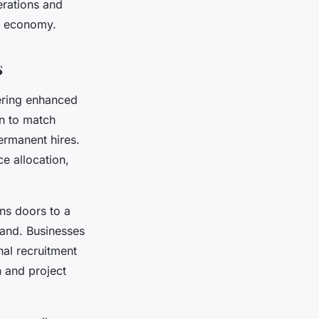
erations and
ig economy.
s
fering enhanced
n to match
ermanent hires.
e allocation,
ens doors to a
mand. Businesses
nal recruitment
n and project