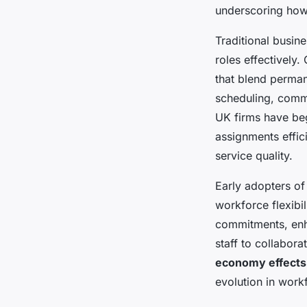
underscoring how
Traditional busine
roles effectively
that blend perman
scheduling, commu
UK firms have beg
assignments effic
service quality.
Early adopters of
workforce flexibi
commitments, enha
staff to collabor
economy effects
evolution in wor