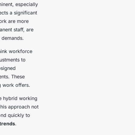
nent, especially
ects a significant
work are more
nent staff, are
et demands.
hink workforce
ustments to
esigned
ents. These
g work offers.
e hybrid working
This approach not
nd quickly to
trends
.