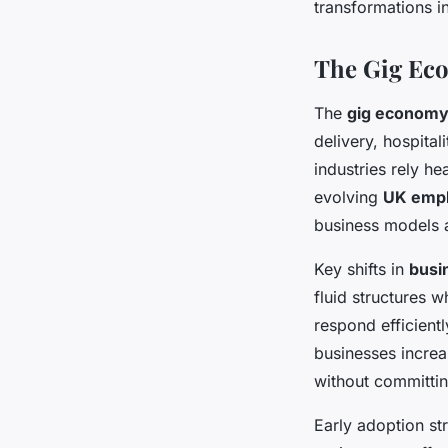
transformations 
The Gig Eco
The
gig economy
delivery, hospita
industries rely he
evolving
UK empl
business models 
Key shifts in
busi
fluid structures 
respond efficient
businesses increa
without committin
Early adoption st