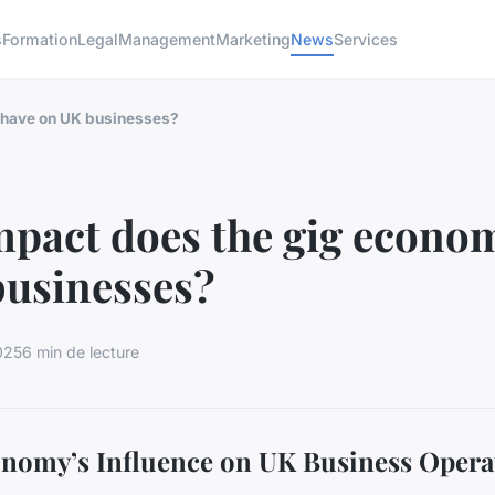
s
Formation
Legal
Management
Marketing
News
Services
 have on UK businesses?
pact does the gig econo
businesses?
025
6 min de lecture
nomy’s Influence on UK Business Opera