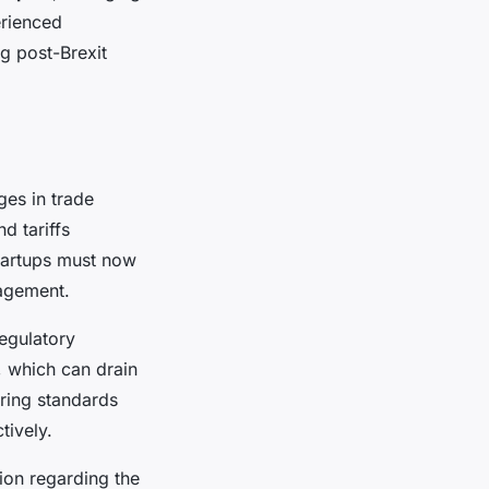
erienced
g post-Brexit
ges in trade
d tariffs
Startups must now
nagement.
egulatory
, which can drain
ring standards
tively.
ion regarding the