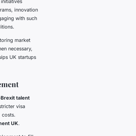
nitiatives
grams, innovation
gaging with such
tions.
toring market
hen necessary,
quips UK startups
gement
Brexit talent
ricter visa
 costs.
ment UK
.