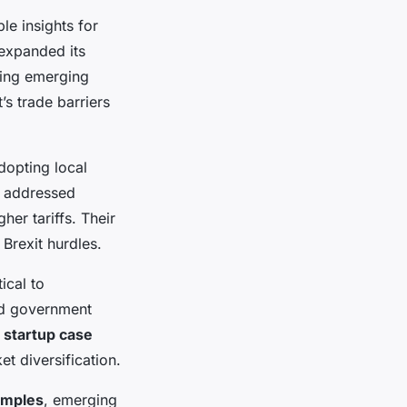
le insights for
 expanded its
ing emerging
’s trade barriers
dopting local
n addressed
er tariffs. Their
 Brexit hurdles.
ical to
ed government
 startup case
t diversification.
amples
, emerging