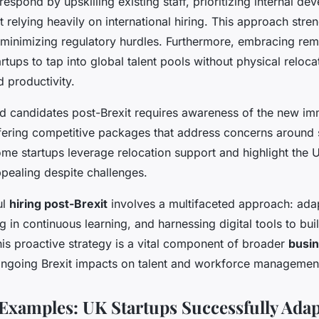
spond by upskilling existing staff, prioritizing internal dev
t relying heavily on international hiring. This approach str
e minimizing regulatory hurdles. Furthermore, embracing re
rtups to tap into global talent pools without physical reloc
d productivity.
ied candidates post-Brexit requires awareness of the new im
ering competitive packages that address concerns around s
me startups leverage relocation support and highlight the U
pealing despite challenges.
ul
hiring post-Brexit
involves a multifaceted approach: adap
g in continuous learning, and harnessing digital tools to bui
This proactive strategy is a vital component of broader
busin
ongoing Brexit impacts on talent and workforce managemen
Examples: UK Startups Successfully Ada