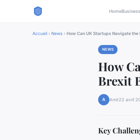
Home
Busines
Accueil
›
News
›
How Can UK Startups Navigate the
NEWS
How Can
Brexit 
A
Amir
22 avril 2
Key Challen