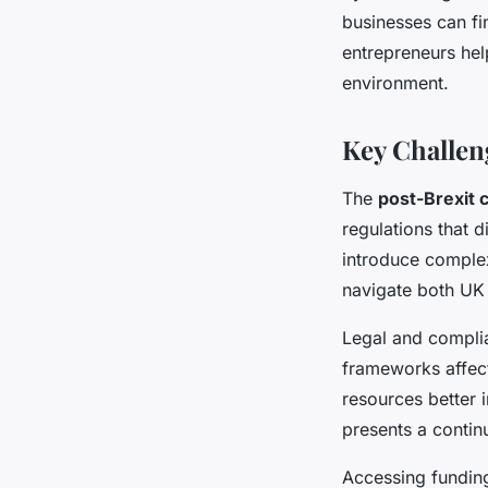
businesses can fi
entrepreneurs hel
environment.
Key Challen
The
post-Brexit 
regulations that 
introduce complex
navigate both UK 
Legal and compli
frameworks affect
resources better 
presents a contin
Accessing funding