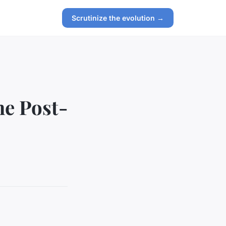
Scrutinize the evolution →
he Post-