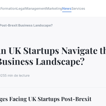
s
Formation
Legal
Management
Marketing
News
Services
 Post-Brexit Business Landscape?
 UK Startups Navigate t
Business Landscape?
025
5 min de lecture
ges Facing UK Startups Post-Brexit