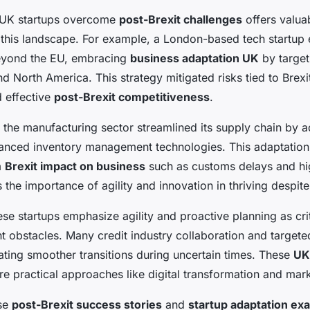
 UK startups overcome
post-Brexit challenges
offers valuab
 this landscape. For example, a London-based tech startup
eyond the EU, embracing
business adaptation UK
by target
d North America. This strategy mitigated risks tied to Brexit
 effective
post-Brexit competitiveness
.
n the manufacturing sector streamlined its supply chain by a
anced inventory management technologies. This adaptatio
m
Brexit impact on business
such as customs delays and high
 the importance of agility and innovation in thriving despite
se startups emphasize agility and proactive planning as crit
 obstacles. Many credit industry collaboration and target
tating smoother transitions during uncertain times. These
UK
 practical approaches like digital transformation and marke
ese
post-Brexit success stories
and
startup adaptation ex