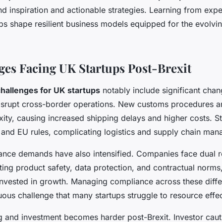
nd inspiration and actionable strategies. Learning from exp
ps shape resilient business models equipped for the evolvin
ges Facing UK Startups Post-Brexit
challenges for UK startups
notably include significant chan
disrupt cross-border operations. New customs procedures an
ity, causing increased shipping delays and higher costs. 
and EU rules, complicating logistics and supply chain ma
ance demands have also intensified. Companies face dual r
ing product safety, data protection, and contractual norms
invested in growth. Managing compliance across these diffe
uous challenge that many startups struggle to resource effec
 and investment becomes harder post-Brexit. Investor caut