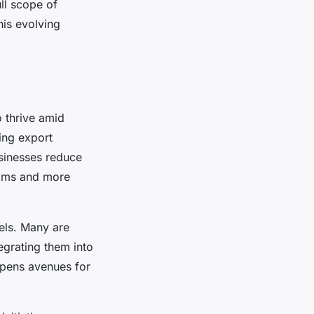
ll scope of
his evolving
o thrive amid
ying export
sinesses reduce
reams and more
els. Many are
egrating them into
 opens avenues for