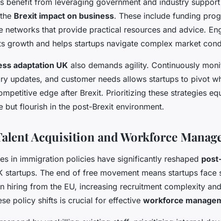
s benefit from leveraging government and industry support i
 the
Brexit impact on business
. These include funding pro
de networks that provide practical resources and advice. En
s growth and helps startups navigate complex market condi
ess adaptation UK
also demands agility. Continuously moni
ry updates, and customer needs allows startups to pivot w
competitive edge after Brexit. Prioritizing these strategies e
e but flourish in the post-Brexit environment.
Talent Acquisition and Workforce Mana
es in immigration policies have significantly reshaped
post-
 startups. The end of free movement means startups face st
 hiring from the EU, increasing recruitment complexity and
e policy shifts is crucial for effective
workforce manage