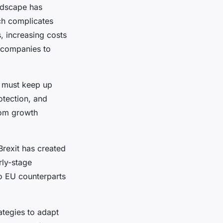
andscape has
ich complicates
, increasing costs
s companies to
s must keep up
tection, and
rom growth
Brexit has created
rly-stage
o EU counterparts
tegies to adapt