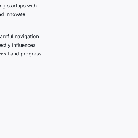
ng startups with
nd innovate,
areful navigation
ectly influences
vival and progress