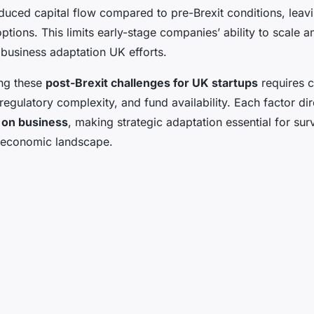
uced capital flow compared to pre-Brexit conditions, leavi
options. This limits early-stage companies’ ability to scale a
 business adaptation UK efforts.
ng these
post-Brexit challenges for UK startups
requires c
 regulatory complexity, and fund availability. Each factor dir
 on business
, making strategic adaptation essential for sur
t economic landscape.