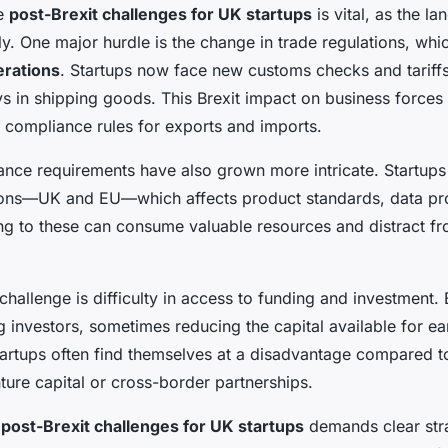
he
post-Brexit challenges for UK startups
is vital, as the l
tly. One major hurdle is the change in trade regulations, wh
erations
. Startups now face new customs checks and tariffs
s in shipping goods. This Brexit impact on business force
compliance rules for exports and imports.
ance requirements have also grown more intricate. Startup
tions—UK and EU—which affects product standards, data pro
ng to these can consume valuable resources and distract f
hallenge is difficulty in access to funding and investment. 
 investors, sometimes reducing the capital available for ea
artups often find themselves at a disadvantage compared t
ure capital or cross-border partnerships.
e
post-Brexit challenges for UK startups
demands clear stra