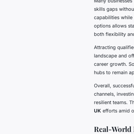
Many businesses re
skills gaps withou
capabilities whil
options allows sta
both flexibility an
Attracting qualif
landscape and off
career growth. So
hubs to remain ap
Overall, successf
channels, investin
resilient teams. 
UK
efforts amid 
Real-World 