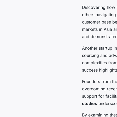
Discovering how
others navigating
customer base b
markets in Asia an
and demonstrated
Another startup i
sourcing and adv
complexities fro
success highlights
Founders from the
overcoming recent
support for facili
studies
underscore
By examining th