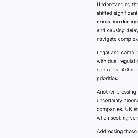
Understanding t
shifted significan
cross-border op
and causing delay
navigate complex 
Legal and compli
with dual regula
contracts. Adheri
priorities.
Another pressing c
uncertainty among
companies. UK st
when seeking vent
Addressing thes