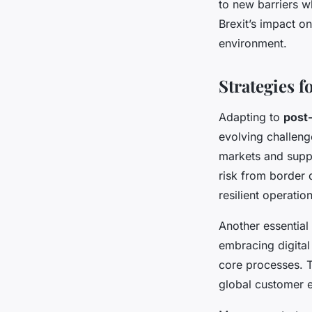
to new barriers w
Brexit’s impact on
environment.
Strategies 
Adapting to
post
evolving challeng
markets and suppl
risk from border 
resilient operation
Another essential
embracing digital
core processes. T
global customer 