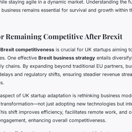
hile staying agile in a dynamic market. Understanding the fu
 business remains essential for survival and growth within t
for Remaining Competitive After Brexit
-Brexit competitiveness
is crucial for UK startups aiming t
es. One effective
Brexit business strategy
entails diversif
y chains. By expanding beyond traditional EU partners, bu
delays and regulatory shifts, ensuring steadier revenue st
s.
 aspect of UK startup adaptation is rethinking business mod
 transformation—not just adopting new technologies but int
his shift improves efficiency, facilitates remote work, and
engagement, enhancing overall competitiveness.