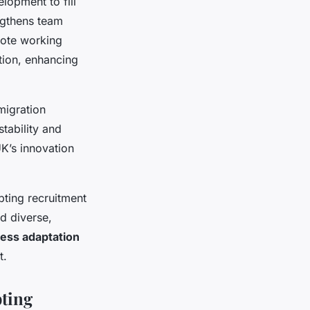
elopment to fill
engthens team
mote working
ation, enhancing
migration
tability and
K’s innovation
ting recruitment
ld diverse,
ess adaptation
t.
pting