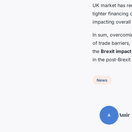
UK market has red
tighter financing 
impacting overall
In sum, overcomi
of trade barriers,
the
Brexit impact
in the post-Brexi
News
Amir
A