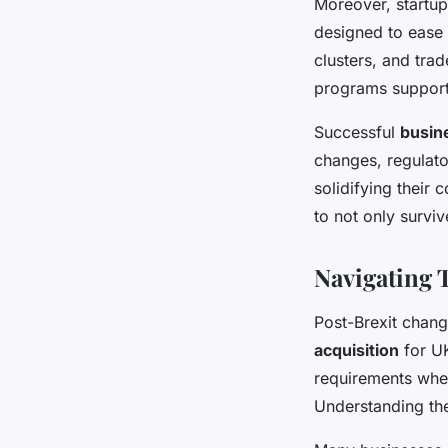
Moreover, startup
designed to ease
clusters, and tra
programs support
Successful
busin
changes, regulato
solidifying their 
to not only surviv
Navigating 
Post-Brexit chang
acquisition
for UK
requirements when
Understanding thes