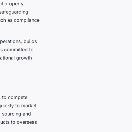
al property
 safeguarding
such as compliance
erations, builds
es committed to
national growth
ng to compete
quickly to market
to sourcing and
ducts to overseas