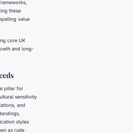
y frameworks,
ting these
mpelling value
ging core UK
rowth and long-
Needs
 pillar for
tural sensitivity
ations, and
tandings,
cation styles
een as rude