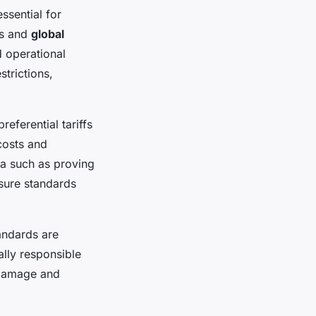
ssential for
ks and
global
 operational
trictions,
eferential tariffs
costs and
ia such as proving
nsure standards
andards are
lly responsible
l damage and