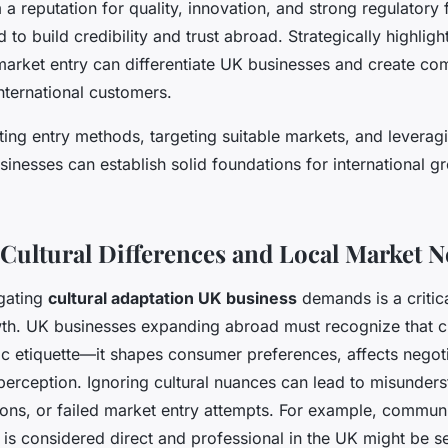
m a reputation for quality, innovation, and strong regulator
to build credibility and trust abroad. Strategically highligh
market entry can differentiate UK businesses and create co
international customers.
cting entry methods, targeting suitable markets, and levera
inesses can establish solid foundations for international g
 Cultural Differences and Local Market 
igating
cultural adaptation UK business
demands is a critical
wth. UK businesses expanding abroad must recognize that cul
 etiquette—it shapes consumer preferences, affects negoti
perception. Ignoring cultural nuances can lead to misunders
ns, or failed market entry attempts. For example, communi
 is considered direct and professional in the UK might be s