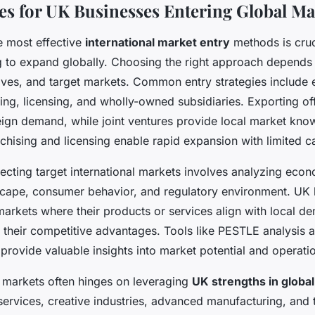
ies for UK Businesses Entering Global Ma
e most effective
international market entry
methods is cruc
g to expand globally. Choosing the right approach depends
ives, and target markets. Common entry strategies include e
sing, licensing, and wholly-owned subsidiaries. Exporting of
reign demand, while joint ventures provide local market kn
nchising and licensing enable rapid expansion with limited c
ecting target international markets involves analyzing econo
scape, consumer behavior, and regulatory environment. UK
 markets where their products or services align with local 
 their competitive advantages. Tools like PESTLE analysis 
s provide valuable insights into market potential and operati
 markets often hinges on leveraging
UK strengths in global
 services, creative industries, advanced manufacturing, and