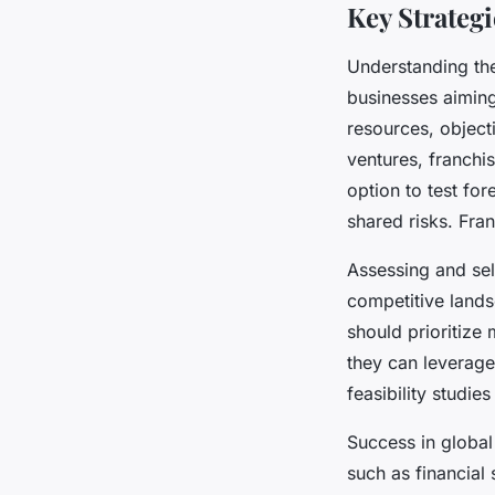
Key Strateg
Understanding th
businesses aimin
resources, object
ventures, franchi
option to test fo
shared risks. Fra
Assessing and sel
competitive land
should prioritize
they can leverage
feasibility studie
Success in global
such as financial