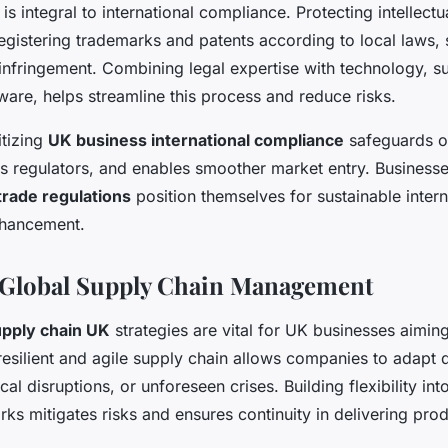
 integral to international compliance. Protecting intellectu
egistering trademarks and patents according to local laws,
infringement. Combining legal expertise with technology, 
re, helps streamline this process and reduce risks.
itizing
UK business international compliance
safeguards op
as regulators, and enables smoother market entry. Business
trade regulations
position themselves for sustainable inter
nhancement.
 Global Supply Chain Management
upply chain UK
strategies are vital for UK businesses aimi
 resilient and agile supply chain allows companies to adapt 
tical disruptions, or unforeseen crises. Building flexibility in
rks mitigates risks and ensures continuity in delivering pro