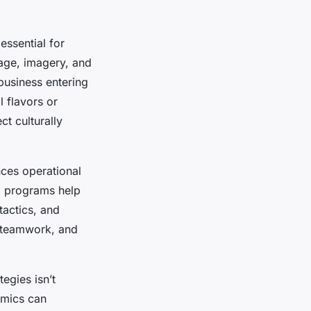
 essential for
uage, imagery, and
 business entering
 flavors or
ct culturally
ces operational
ng programs help
tactics, and
 teamwork, and
egies isn’t
amics can