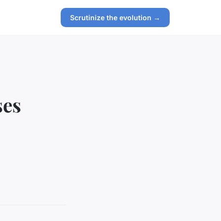
Scrutinize the evolution →
ses