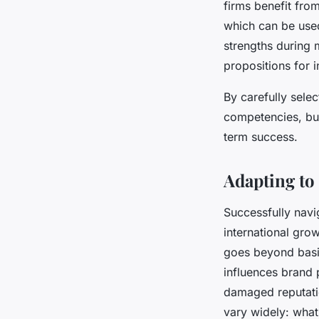
firms benefit fro
which can be used 
strengths during 
propositions for 
By carefully sele
competencies, bus
term success.
Adapting to
Successfully nav
international gro
goes beyond basic
influences brand 
damaged reputatio
vary widely: what