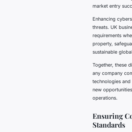
market entry succ
Enhancing cyberse
threats. UK busin
requirements when
property, safegua
sustainable globa
Together, these d
any company comm
technologies and 
new opportunities,
operations.
Ensuring Co
Standards