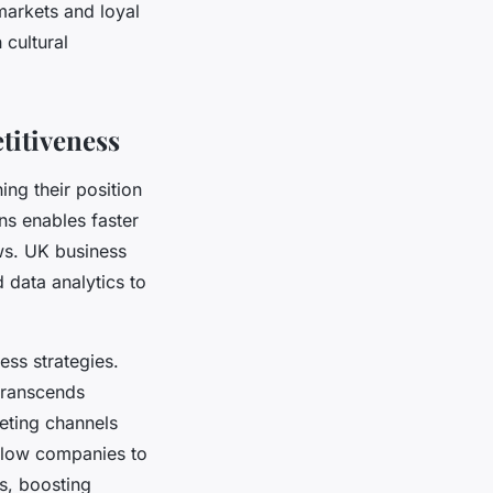
markets and loyal
 cultural
titiveness
ing their position
ons enables faster
ws. UK business
 data analytics to
ess strategies.
transcends
eting channels
allow companies to
s, boosting