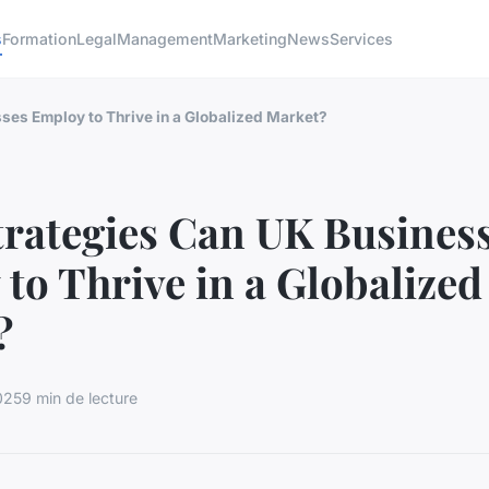
s
Formation
Legal
Management
Marketing
News
Services
ses Employ to Thrive in a Globalized Market?
rategies Can UK Busines
to Thrive in a Globalized
?
025
9 min de lecture