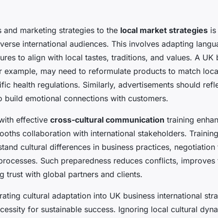
s and marketing strategies to the
local market strategies
is
iverse international audiences. This involves adapting lang
res to align with local tastes, traditions, and values. A UK
r example, may need to reformulate products to match local
ic health regulations. Similarly, advertisements should refle
o build emotional connections with customers.
with effective
cross-cultural communication
training enhan
ooths collaboration with international stakeholders. Traini
and cultural differences in business practices, negotiation 
processes. Such preparedness reduces conflicts, improves
ng trust with global partners and clients.
ating cultural adaptation into UK business international strat
ecessity for sustainable success. Ignoring local cultural dyn