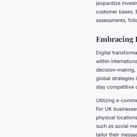
jeopardize invest
customer bases. E
assessments, foll
Embracing D
Digital transforma
within internation
decision-making,
global strategies
stay competitive 
Utilizing e-comme
For UK businesses
physical location
such as social me
tailor their mess