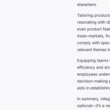
elsewhere.
Tailoring product
resonating with d
even product featu
Asian markets, fo
comply with specif
relevant themes t
Equipping teams 
efficiency and sm
employees underst
decision-making 
aids in establishi
In summary, integr
optional—it’s a n