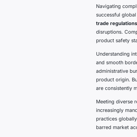
Navigating comp
successful globa
trade regulation
disruptions. Comp
product safety st
Understanding int
and smooth borde
administrative b
product origin. B
are consistently m
Meeting diverse 
increasingly man
practices globall
barred market ac