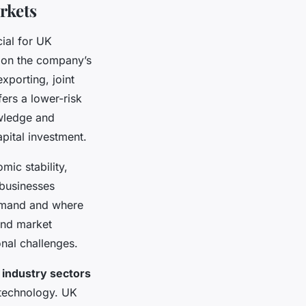
rkets
ial for UK
 on the company’s
xporting, joint
fers a lower-risk
owledge and
apital investment.
mic stability,
 businesses
demand and where
and market
onal challenges.
 industry sectors
 technology. UK