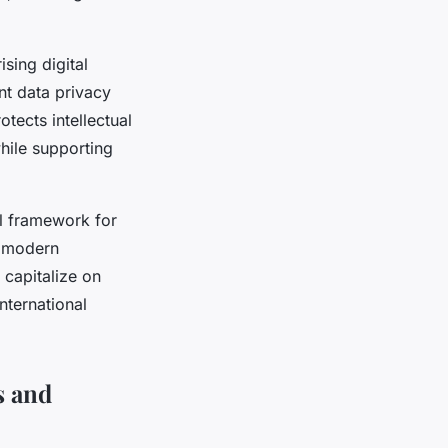
sing digital
nt data privacy
tects intellectual
hile supporting
al framework for
g modern
 capitalize on
nternational
s and