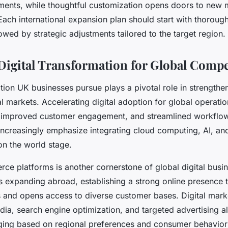
ments, while thoughtful customization opens doors to new 
ach international expansion plan should start with thorough
owed by strategic adjustments tailored to the target region.
igital Transformation for Global Compe
tion UK businesses pursue plays a pivotal role in strengthen
al markets. Accelerating digital adoption for global operati
 improved customer engagement, and streamlined workflo
 increasingly emphasize integrating cloud computing, AI, and
on the world stage.
rce platforms is another cornerstone of global digital busin
 expanding abroad, establishing a strong online presence 
s and opens access to diverse customer bases. Digital mark
dia, search engine optimization, and targeted advertising 
aging based on regional preferences and consumer behavior