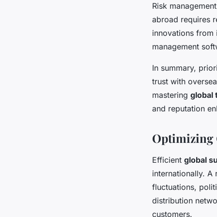
Risk management is
abroad requires r
innovations from 
management softwa
In summary, prior
trust with overse
mastering
global 
and reputation e
Optimizing
Efficient
global s
internationally. A
fluctuations, poli
distribution netwo
customers.