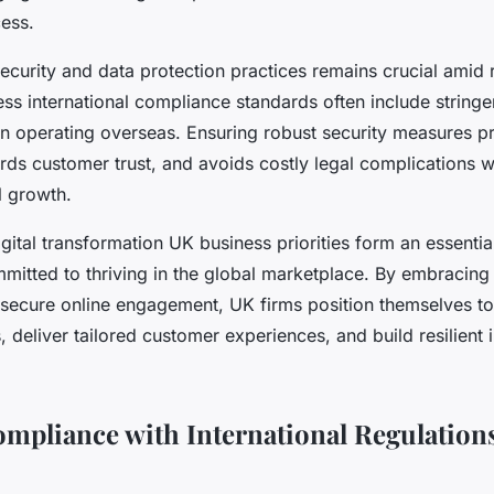
ess.
curity and data protection practices remains crucial amid ri
ess international compliance standards often include stringe
 operating overseas. Ensuring robust security measures pro
rds customer trust, and avoids costly legal complications w
l growth.
igital transformation UK business priorities form an essenti
itted to thriving in the global marketplace. By embracin
secure online engagement, UK firms position themselves to
 deliver tailored customer experiences, and build resilient i
mpliance with International Regulation