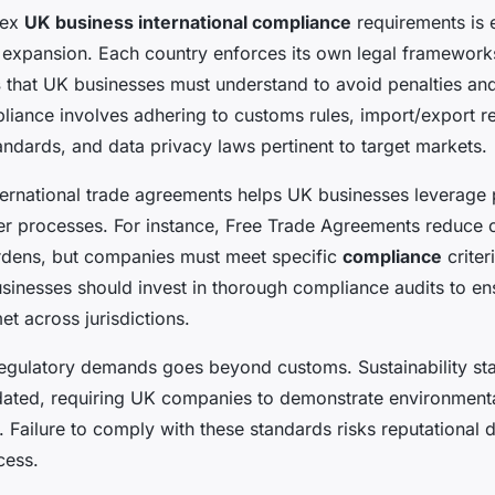
lex
UK business international compliance
requirements is e
l expansion. Each country enforces its own legal framewor
s
that UK businesses must understand to avoid penalties and
liance involves adhering to customs rules, import/export res
andards, and data privacy laws pertinent to target markets.
ernational trade agreements helps UK businesses leverage pr
r processes. For instance, Free Trade Agreements reduce 
urdens, but companies must meet specific
compliance
criter
usinesses should invest in thorough compliance audits to e
et across jurisdictions.
regulatory demands goes beyond customs. Sustainability st
dated, requiring UK companies to demonstrate environmenta
y. Failure to comply with these standards risks reputationa
cess.