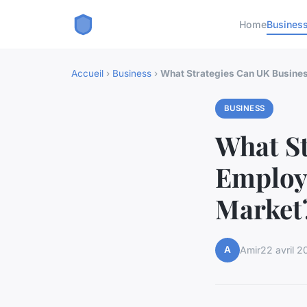
Home
Busines
Accueil
›
Business
›
What Strategies Can UK Busines
BUSINESS
What St
Employ 
Market
A
Amir
22 avril 2